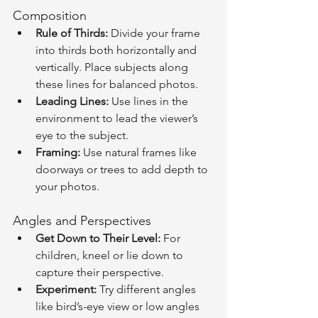
Composition
Rule of Thirds:
 Divide your frame 
into thirds both horizontally and 
vertically. Place subjects along 
these lines for balanced photos.
Leading Lines:
 Use lines in the 
environment to lead the viewer’s 
eye to the subject.
Framing:
 Use natural frames like 
doorways or trees to add depth to 
your photos.
Angles and Perspectives
Get Down to Their Level:
 For 
children, kneel or lie down to 
capture their perspective.
Experiment:
 Try different angles 
like bird’s-eye view or low angles 