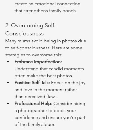
create an emotional connection 
that strengthens family bonds.
2. Overcoming Self-
Consciousness
Many mums avoid being in photos due 
to self-consciousness. Here are some 
strategies to overcome this:
Embrace Imperfection:
Understand that candid moments 
often make the best photos.
Positive Self-Talk:
 Focus on the joy 
and love in the moment rather 
than perceived flaws.
Professional Help:
 Consider hiring 
a photographer to boost your 
confidence and ensure you’re part 
of the family album.