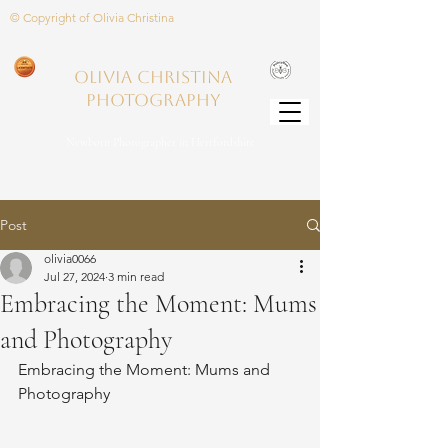
© Copyright of Olivia Christina
Olivia Christina
PHOTOGRAPHY
Newborn Photographer in Hertfordshire
Post
olivia0066
Jul 27, 2024
3 min read
Embracing the Moment: Mums
and Photography
Embracing the Moment: Mums and 
Photography