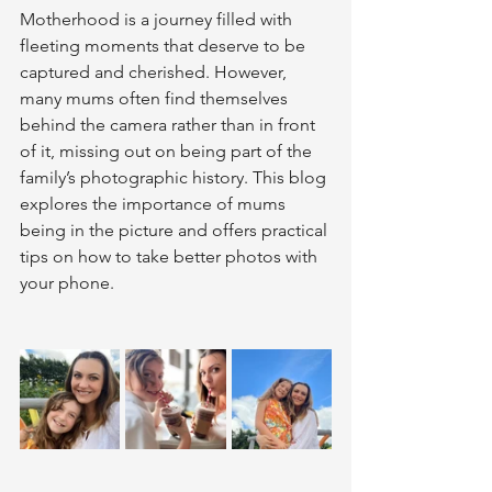
Motherhood is a journey filled with 
fleeting moments that deserve to be 
captured and cherished. However, 
many mums often find themselves 
behind the camera rather than in front 
of it, missing out on being part of the 
family’s photographic history. This blog 
explores the importance of mums 
being in the picture and offers practical 
tips on how to take better photos with 
your phone.