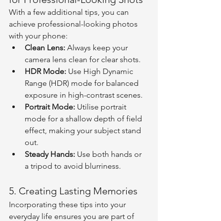
With a few additional tips, you can 
achieve professional-looking photos 
with your phone:
Clean Lens:
 Always keep your 
camera lens clean for clear shots.
HDR Mode:
 Use High Dynamic 
Range (HDR) mode for balanced 
exposure in high-contrast scenes.
Portrait Mode:
 Utilise portrait 
mode for a shallow depth of field 
effect, making your subject stand 
out.
Steady Hands:
 Use both hands or 
a tripod to avoid blurriness.
5. Creating Lasting Memories
Incorporating these tips into your 
everyday life ensures you are part of 