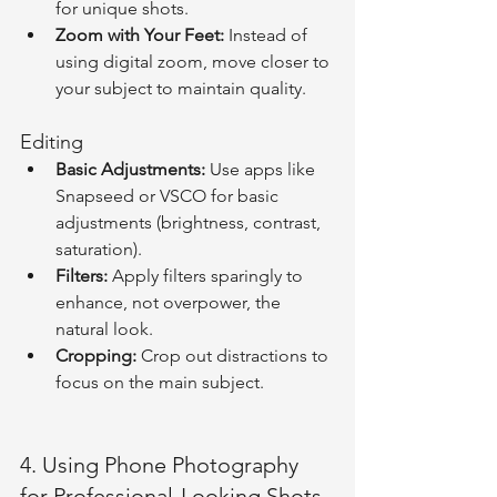
for unique shots.
Zoom with Your Feet:
 Instead of 
using digital zoom, move closer to 
your subject to maintain quality.
Editing
Basic Adjustments:
 Use apps like 
Snapseed or VSCO for basic 
adjustments (brightness, contrast, 
saturation).
Filters:
 Apply filters sparingly to 
enhance, not overpower, the 
natural look.
Cropping:
 Crop out distractions to 
focus on the main subject.
4. Using Phone Photography 
for Professional-Looking Shots