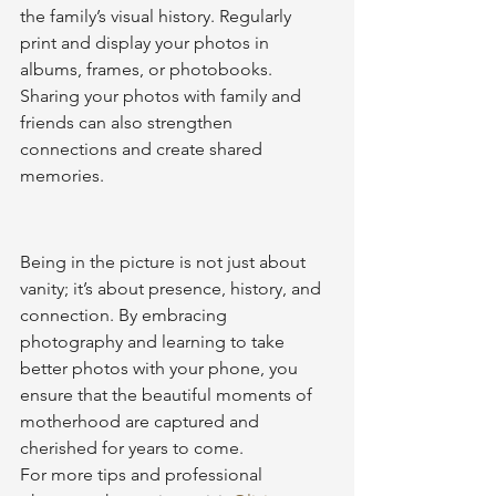
the family’s visual history. Regularly 
print and display your photos in 
albums, frames, or photobooks. 
Sharing your photos with family and 
friends can also strengthen 
connections and create shared 
memories.
Being in the picture is not just about 
vanity; it’s about presence, history, and 
connection. By embracing 
photography and learning to take 
better photos with your phone, you 
ensure that the beautiful moments of 
motherhood are captured and 
cherished for years to come.
For more tips and professional 