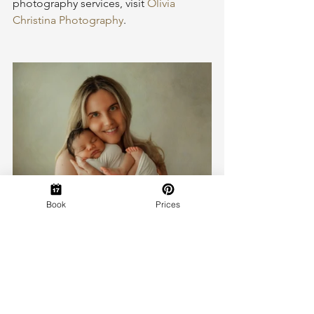
photography services, visit 
Olivia 
Christina Photography
.
Book
Prices