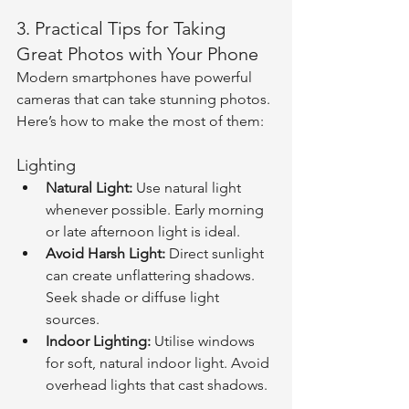
3. Practical Tips for Taking 
Great Photos with Your Phone
Modern smartphones have powerful 
cameras that can take stunning photos. 
Here’s how to make the most of them:
Lighting
Natural Light:
 Use natural light 
whenever possible. Early morning 
or late afternoon light is ideal.
Avoid Harsh Light:
 Direct sunlight 
can create unflattering shadows. 
Seek shade or diffuse light 
sources.
Indoor Lighting:
 Utilise windows 
for soft, natural indoor light. Avoid 
overhead lights that cast shadows.