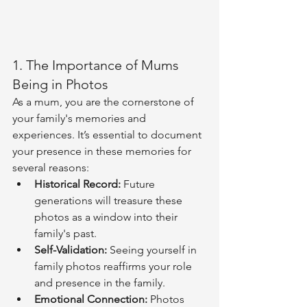
1. The Importance of Mums 
Being in Photos
As a mum, you are the cornerstone of 
your family's memories and 
experiences. It’s essential to document 
your presence in these memories for 
several reasons:
Historical Record:
 Future 
generations will treasure these 
photos as a window into their 
family's past.
Self-Validation:
 Seeing yourself in 
family photos reaffirms your role 
and presence in the family.
Emotional Connection:
 Photos 