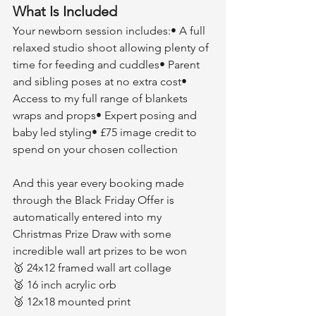
What Is Included
Your newborn session includes:• A full 
relaxed studio shoot allowing plenty of 
time for feeding and cuddles• Parent 
and sibling poses at no extra cost• 
Access to my full range of blankets 
wraps and props• Expert posing and 
baby led styling• £75 image credit to 
spend on your chosen collection
And this year every booking made 
through the Black Friday Offer is 
automatically entered into my 
Christmas Prize Draw with some 
incredible wall art prizes to be won
🥇 24x12 framed wall art collage
🥈 16 inch acrylic orb
🥉 12x18 mounted print 