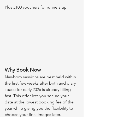
Plus £100 vouchers for runners up
Why Book Now
Newborn sessions are best held within 
the first few weeks after birth and diary 
space for early 2026 is already filling 
fast. This offer lets you secure your 
date at the lowest booking fee of the 
year while giving you the flexibility to 
choose your final images later.