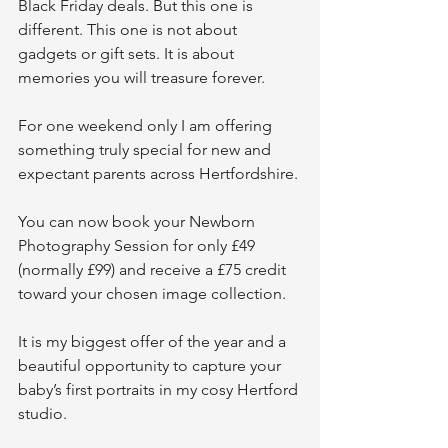
Black Friday deals. But this one is 
different. This one is not about 
gadgets or gift sets. It is about 
memories you will treasure forever.
For one weekend only I am offering 
something truly special for new and 
expectant parents across Hertfordshire.
You can now book your Newborn 
Photography Session for only £49 
(normally £99) and receive a £75 credit 
toward your chosen image collection.
It is my biggest offer of the year and a 
beautiful opportunity to capture your 
baby’s first portraits in my cosy Hertford 
studio.