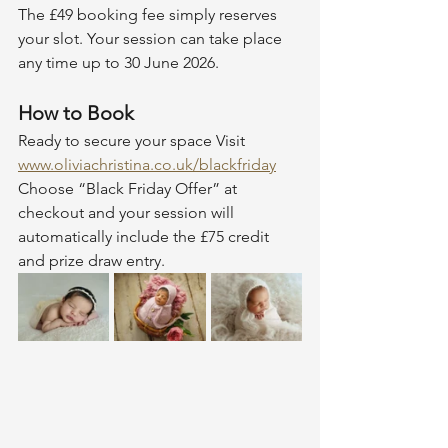
The £49 booking fee simply reserves 
your slot. Your session can take place 
any time up to 30 June 2026.
How to Book
Ready to secure your space Visit 
www.oliviachristina.co.uk/blackfriday
Choose “Black Friday Offer” at 
checkout and your session will 
automatically include the £75 credit 
and prize draw entry.