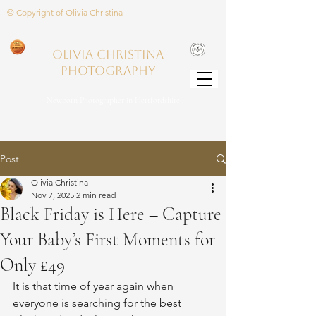
© Copyright of Olivia Christina
Olivia Christina
PHOTOGRAPHY
Newborn Photographer in Hertfordshire
Post
Olivia Christina
Nov 7, 2025
2 min read
Black Friday is Here – Capture
Your Baby’s First Moments for
Only £49
It is that time of year again when 
everyone is searching for the best 