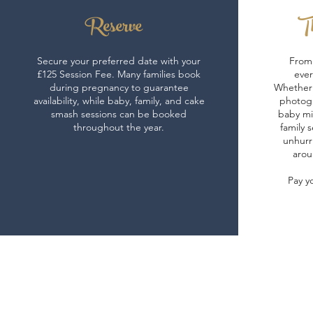
Reserve
Th
Secure your preferred date with your
From 
£125 Session Fee. Many families book
ever
during pregnancy to guarantee
Whether 
availability, while baby, family, and cake
photogr
smash sessions can be booked
baby mi
throughout the year.
family s
unhurr
arou
Pay y