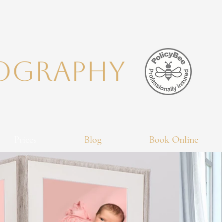
TOGRAPHY
Prices
Blog
Book Online