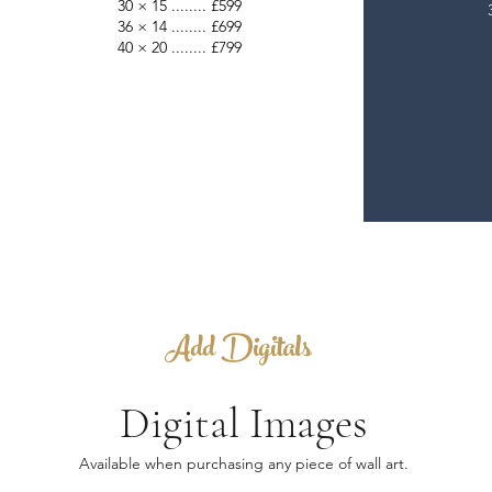
30 × 15 ........ £599
36 × 14 ........ £699
40 × 20 ........ £799
Add Digitals
Digital Images
Available when purchasing any piece of wall art.