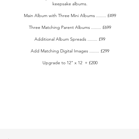
keepsake albums.
Main Album with Three Mini Albums ........ £499
Three Matching Parent Albums ........ £699
Additional Album Spreads ........ £99
Add Matching Digital Images ........ £299
Upgrade to 12" x 12 + £200