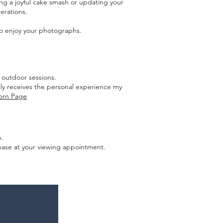
ng a joyful cake smash or updating your
nerations.
 to enjoy your photographs.
 outdoor sessions.
ily receives the personal experience my
orn Page
n.
rchase at your viewing appointment.