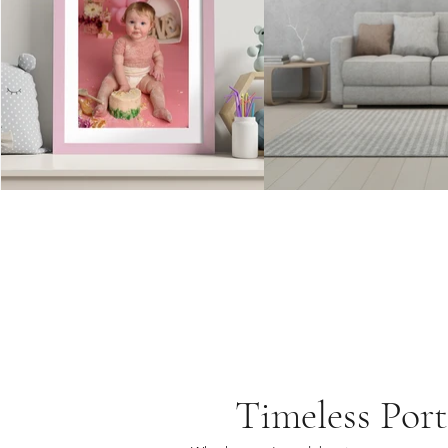
Timeless Port