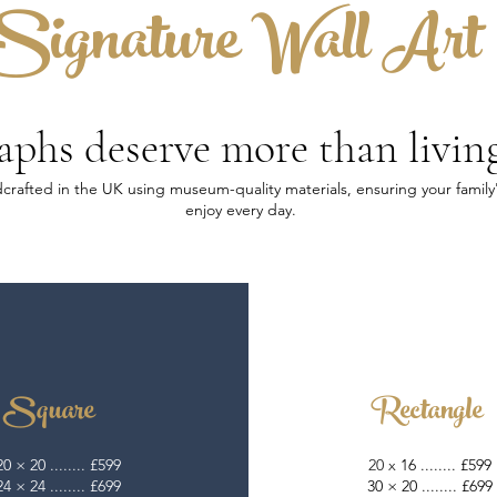
Signature Wall Art
phs deserve more than livin
andcrafted in the UK using museum-quality materials, ensuring your fami
enjoy every day.​
Square
Rectangle
20 × 20 ........ £599
20 x
16 ........ £599
24 × 24 ........ £699
30 × 20 ........ £699