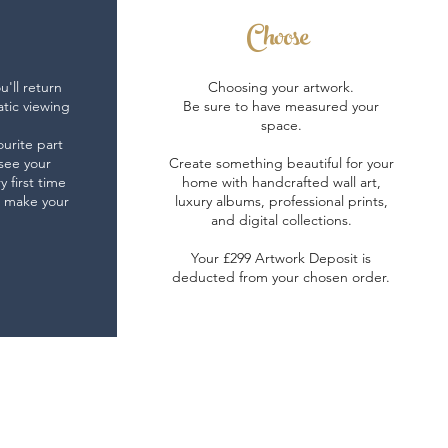
Choose
'll return
Choosing your artwork.
atic viewing
Be sure to have measured your
space.
ourite part
 see your
Create something beautiful for your
y first time
home with handcrafted wall art,
t make your
luxury albums, professional prints,
.
and digital collections.
Your £299 Artwork Deposit is
deducted from your chosen order.