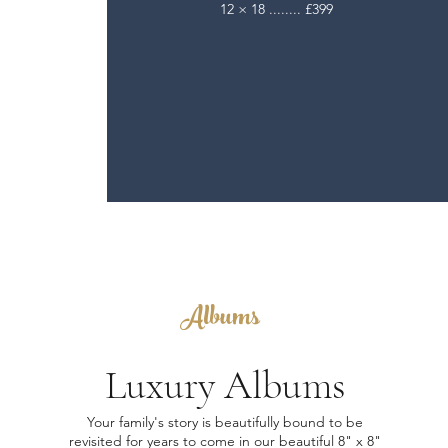
12 × 18 ........ £399
Albums
Luxury Albums
Your family's story is beautifully bound to be
revisited for years to come in our beautiful 8" x 8"