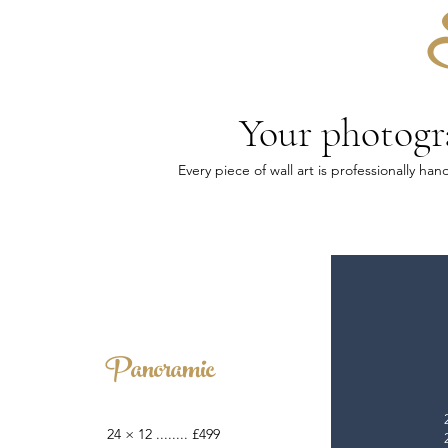
Your photogra
Every piece of wall art is professionally h
Panoramic
24 × 12 ........ £499