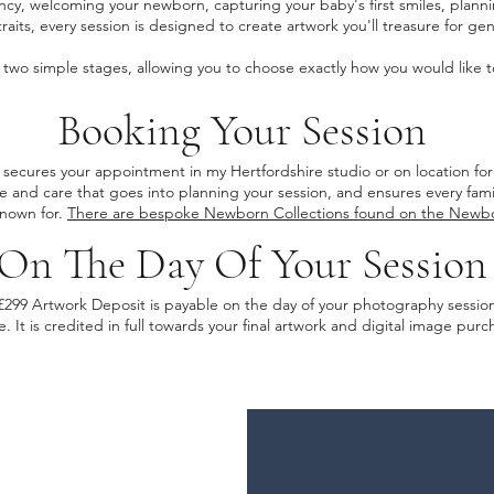
cy, welcoming your newborn, capturing your baby's first smiles, planni
traits, every session is designed to create artwork you'll treasure for ge
to two simple stages, allowing you to choose exactly how you would like
Booking Your Session
secures your appointment in my Hertfordshire studio or on location for
me and care that goes into planning your session, and ensures every fam
known for.
There are bespoke Newborn Collections found on the Newb
On The Day Of Your Session
£299 Artwork Deposit is payable on the day of your photography sessio
e. It is credited in full towards your final artwork and digital image pu