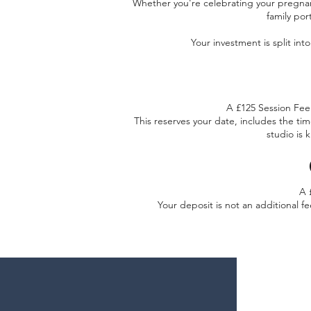
Whether you're celebrating your pregnan
family por
Your investment is split in
A £125 Session Fee 
This reserves your date, includes the ti
studio is 
A 
Your deposit is not an additional fe