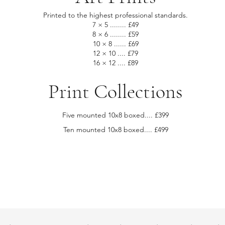
Printed to the highest professional standards.
7 × 5 ........ £49
8 × 6 ........ £59
10 × 8 ...... £69
12 × 10 .... £79
16 × 12 .... £89
Print Collections
Five mounted 10x8 boxed.... £399
Ten mounted 10x8 boxed.... £499