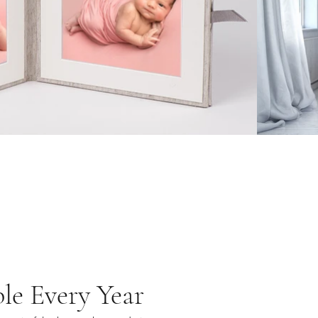
le Every Year