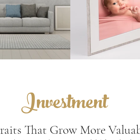
Investment
raits That Grow More Valuab