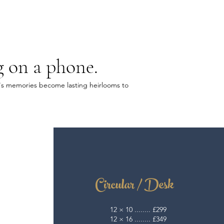
g on a phone.
ly's memories become lasting heirlooms to
Circular / Desk
12 × 10 ........ £299
12 × 16 ........ £349