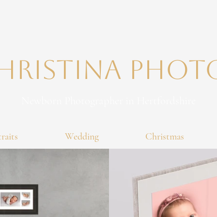
Christina PHO
Newborn Photographer in Hertfordshire
raits
Wedding
Christmas