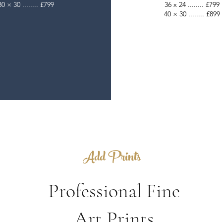
30 × 30 ........ £799
36 x 24 ........ £799
40 × 30 ........ £899
Add Prints
Professional Fine
Art Prints