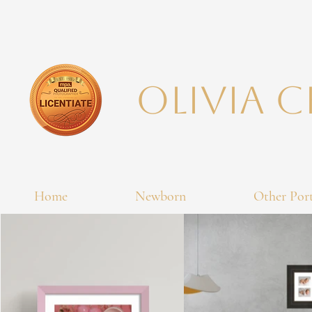
Olivia 
Home
Newborn
Other Port