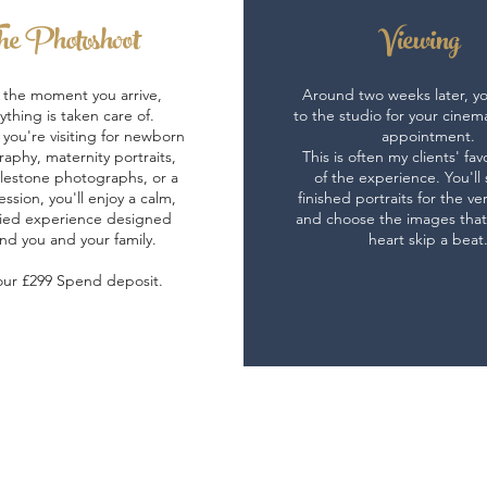
e Photoshoot
Viewing
the moment you arrive,
Around two weeks later, you
ything is taken care of.
to the studio for your cinem
you're visiting for newborn
appointment.
aphy, maternity portraits,
This is often my clients' fav
lestone photographs, or a
of the experience. You'll
ession, you'll enjoy a calm,
finished portraits for the ver
ied experience designed
and choose the images tha
nd you and your family.
heart skip a beat
our £299 Spend deposit.