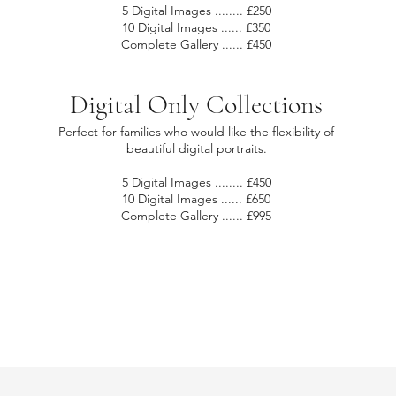
5 Digital Images ........ £250
10 Digital Images ...... £350
Complete Gallery ...... £450
Digital Only Collections
Perfect for families who would like the flexibility of
beautiful digital portraits.
5 Digital Images ........ £450
10 Digital Images ...... £650
Complete Gallery ...... £995