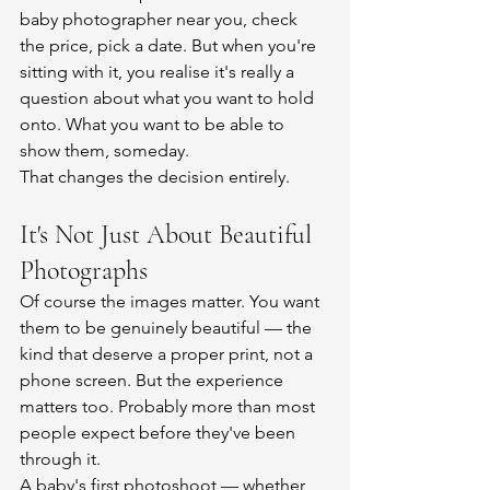
baby photographer near you, check 
the price, pick a date. But when you're 
sitting with it, you realise it's really a 
question about what you want to hold 
onto. What you want to be able to 
show them, someday.
That changes the decision entirely.
It's Not Just About Beautiful 
Photographs
Of course the images matter. You want 
them to be genuinely beautiful — the 
kind that deserve a proper print, not a 
phone screen. But the experience 
matters too. Probably more than most 
people expect before they've been 
through it.
A baby's first photoshoot — whether 