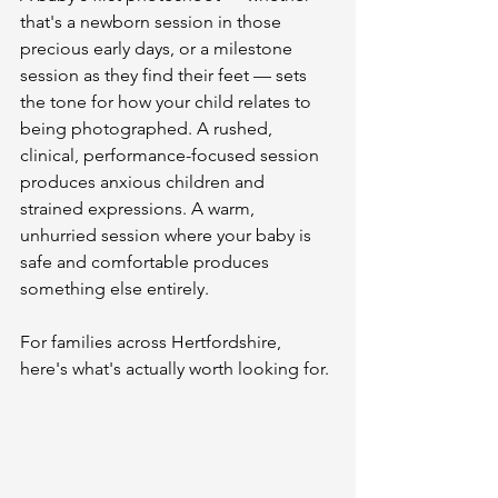
that's a newborn session in those 
precious early days, or a milestone 
session as they find their feet — sets 
the tone for how your child relates to 
being photographed. A rushed, 
clinical, performance-focused session 
produces anxious children and 
strained expressions. A warm, 
unhurried session where your baby is 
safe and comfortable produces 
something else entirely.
For families across Hertfordshire, 
here's what's actually worth looking for.