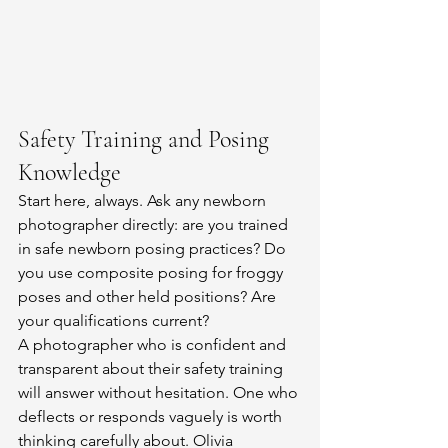
Safety Training and Posing 
Knowledge
Start here, always. Ask any newborn 
photographer directly: are you trained 
in safe newborn posing practices? Do 
you use composite posing for froggy 
poses and other held positions? Are 
your qualifications current?
A photographer who is confident and 
transparent about their safety training 
will answer without hesitation. One who 
deflects or responds vaguely is worth 
thinking carefully about. Olivia 