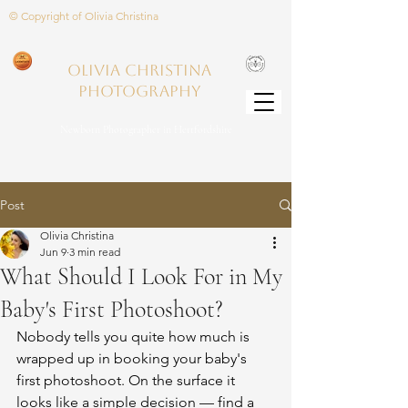
© Copyright of Olivia Christina
Olivia Christina
PHOTOGRAPHY
Newborn Photographer in Hertfordshire
Post
Olivia Christina
Jun 9
3 min read
What Should I Look For in My
Baby's First Photoshoot?
Nobody tells you quite how much is 
wrapped up in booking your baby's 
first photoshoot. On the surface it 
looks like a simple decision — find a 