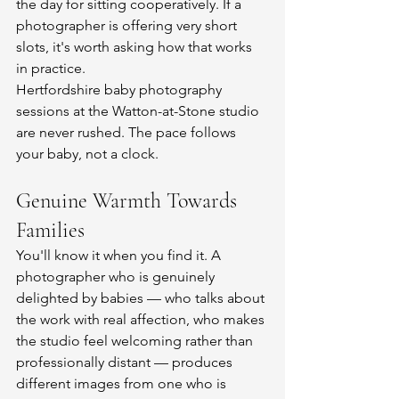
the day for sitting cooperatively. If a 
photographer is offering very short 
slots, it's worth asking how that works 
in practice.
Hertfordshire baby photography 
sessions at the Watton-at-Stone studio 
are never rushed. The pace follows 
your baby, not a clock.
Genuine Warmth Towards 
Families
You'll know it when you find it. A 
photographer who is genuinely 
delighted by babies — who talks about 
the work with real affection, who makes 
the studio feel welcoming rather than 
professionally distant — produces 
different images from one who is 