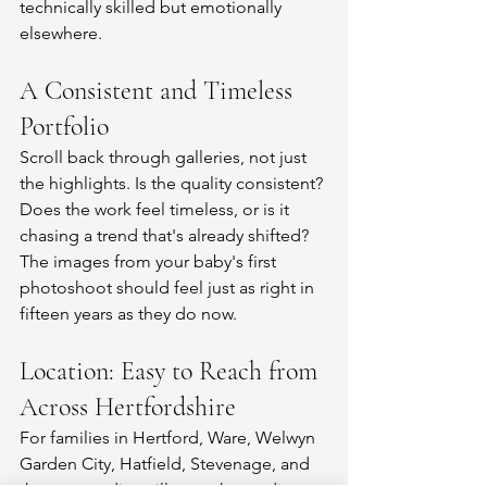
technically skilled but emotionally 
elsewhere.
A Consistent and Timeless 
Portfolio
Scroll back through galleries, not just 
the highlights. Is the quality consistent? 
Does the work feel timeless, or is it 
chasing a trend that's already shifted? 
The images from your baby's first 
photoshoot should feel just as right in 
fifteen years as they do now.
Location: Easy to Reach from 
Across Hertfordshire
For families in Hertford, Ware, Welwyn 
Garden City, Hatfield, Stevenage, and 