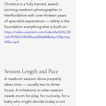
Christina is a fully trained, award-
winning newborn photographer in 
Hertfordshire with over thirteen years 
of specialist experience — safety is the 
foundation everything else is built on.
https://video.wixstatic.com/video/6a1b9d_03
7eb7975621435d9feea035d644bfee/720p/mp
4/file.mp4
Session Length and Pace
A newborn session done properly 
takes time — usually two to three 
hours. A milestone or sitter session 
needs room for play, for curiosity, for a 
baby who might decide today is not 