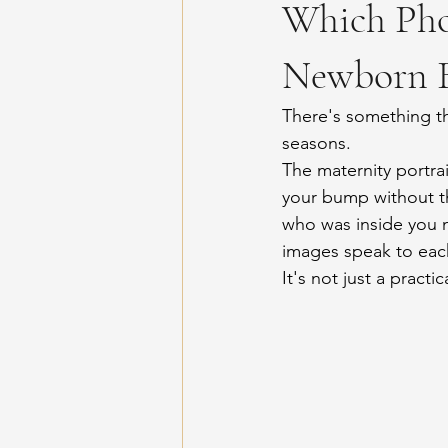
Which Pho
Newborn B
There's something t
seasons.
The maternity portrai
your bump without t
who was inside you 
images speak to each 
It's not just a practi