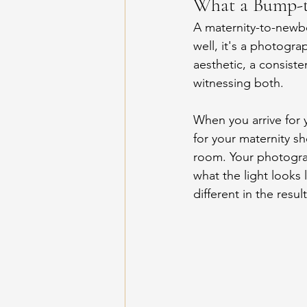
What a Bump-to
A maternity-to-newb
well, it's a photogra
aesthetic, a consist
witnessing both.
When you arrive for 
for your maternity sh
room. Your photogra
what the light looks 
different in the resu