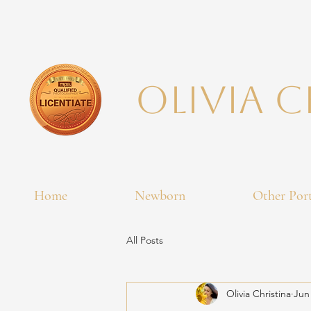
Olivia 
Home
Newborn
Other Port
All Posts
Olivia Christina
Jun