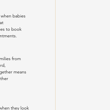
w when babies 
at 
ies to book 
intments.
ilies from 
rd, 
ogether means 
ther 
when they look 