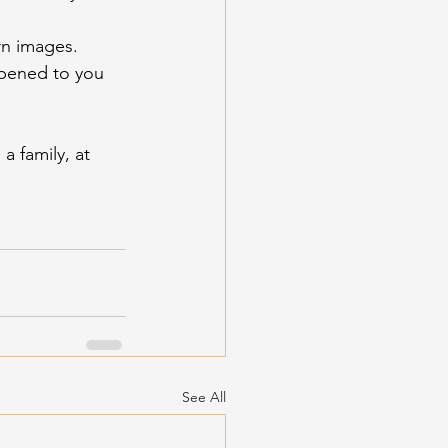
rn images. 
pened to you 
a family, at 
See All