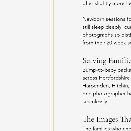
offer slightly more fl
Newborn sessions fo
still sleep deeply, cu
photographs so distin
from their 20-week 
Serving Famili
Bump-to-baby package
across Hertfordshire
Harpenden, Hitchin, 
one photographer ho
seamlessly.
The Images Th
The families who ch