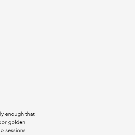
ly enough that 
door golden 
io sessions 