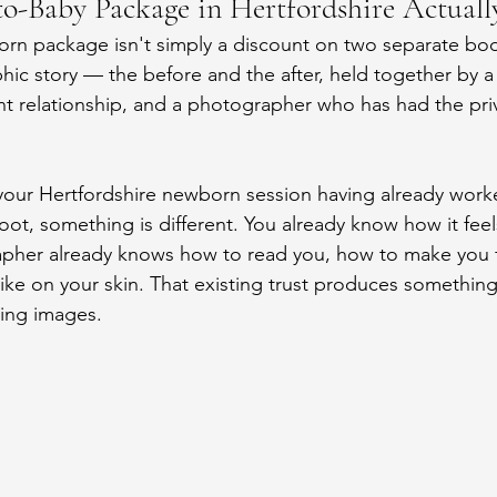
-Baby Package in Hertfordshire Actuall
orn package isn't simply a discount on two separate bo
phic story — the before and the after, held together by a
ent relationship, and a photographer who has had the priv
your Hertfordshire newborn session having already worke
oot, something is different. You already know how it feels
pher already knows how to read you, how to make you fe
like on your skin. That existing trust produces something
lting images.