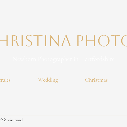
Christina PHO
Newborn Photographer in Hertfordshire
raits
Wedding
Christmas
 9
2 min read