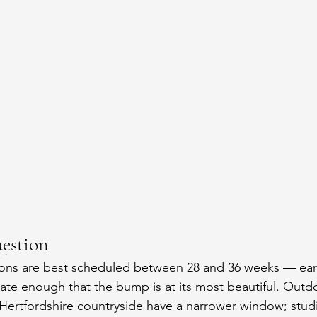
estion
ions are best scheduled between 28 and 36 weeks — ear
late enough that the bump is at its most beautiful. Out
 Hertfordshire countryside have a narrower window; stud