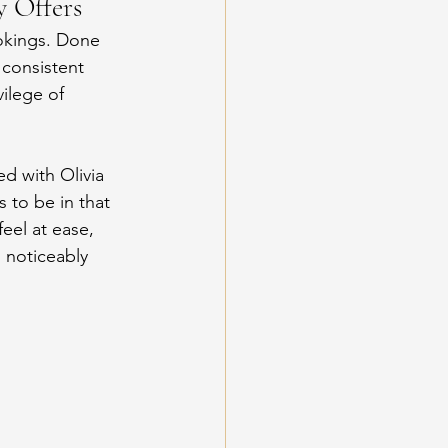
y Offers
okings. Done 
 consistent 
ilege of 
d with Olivia 
 to be in that 
el at ease, 
 noticeably 