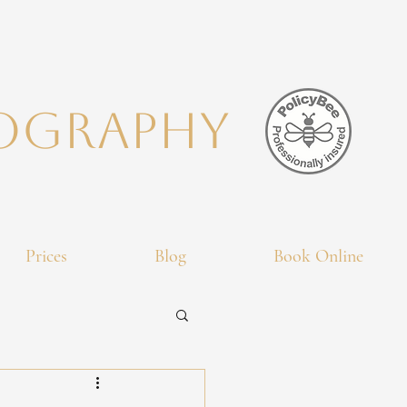
TOGRAPHY
Prices
Blog
Book Online