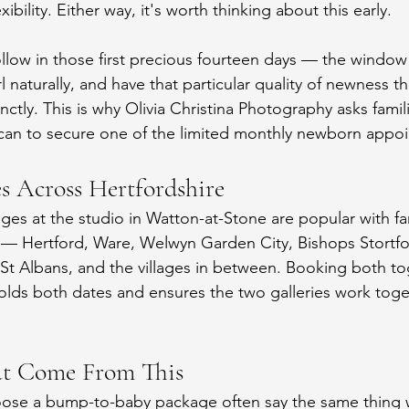
exibility. Either way, it's worth thinking about this early.
llow in those first precious fourteen days — the windo
rl naturally, and have that particular quality of newness th
ctly. This is why Olivia Christina Photography asks famil
scan to secure one of the limited monthly newborn appo
es Across Hertfordshire
s at the studio in Watton-at-Stone are popular with fam
 — Hertford, Ware, Welwyn Garden City, Bishops Stortfo
St Albans, and the villages in between. Booking both t
lds both dates and ensures the two galleries work toge
at Come From This
oose a bump-to-baby package often say the same thing 