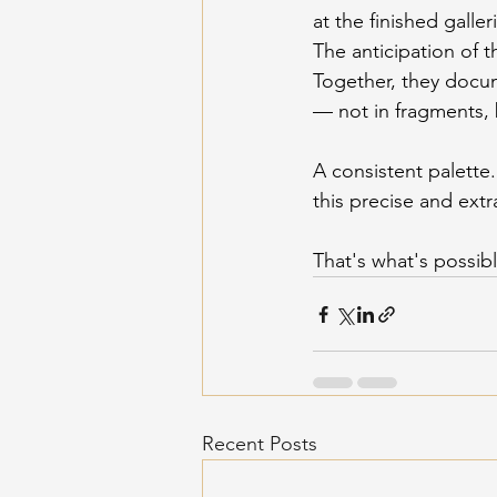
at the finished galler
The anticipation of t
Together, they docu
— not in fragments, 
A consistent palette.
this precise and ext
That's what's possi
Recent Posts