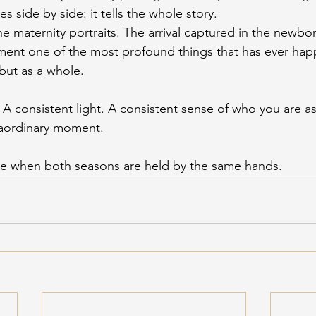
ies side by side: it tells the whole story.
he maternity portraits. The arrival captured in the newbo
ment one of the most profound things that has ever hap
but as a whole.
 A consistent light. A consistent sense of who you are as 
raordinary moment.
ble when both seasons are held by the same hands.