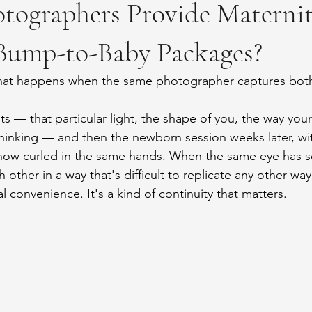
tographers Provide Maternit
ump-to-Baby Packages?
hat happens when the same photographer captures both
ts — that particular light, the shape of you, the way your
hinking — and then the newborn session weeks later, wi
now curled in the same hands. When the same eye has s
other in a way that's difficult to replicate any other way
cal convenience. It's a kind of continuity that matters.