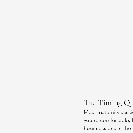
The Timing Qu
Most maternity sess
you're comfortable, 
hour sessions in the