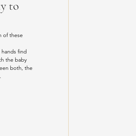
y to
 of these 
 hands find 
th the baby 
een both, the 
.