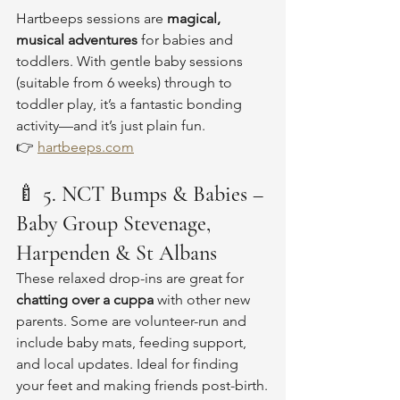
Hartbeeps sessions are 
magical, 
musical adventures
 for babies and 
toddlers. With gentle baby sessions 
(suitable from 6 weeks) through to 
toddler play, it’s a fantastic bonding 
activity—and it’s just plain fun.
👉 
hartbeeps.com
🍼 
5. NCT Bumps & Babies – 
Baby Group Stevenage, 
Harpenden & St Albans
These relaxed drop-ins are great for 
chatting over a cuppa
 with other new 
parents. Some are volunteer-run and 
include baby mats, feeding support, 
and local updates. Ideal for finding 
your feet and making friends post-birth.