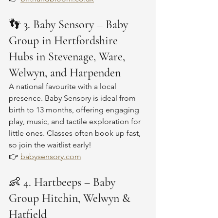
👣 
3. Baby Sensory – Baby 
Group in Hertfordshire 
Hubs in Stevenage, Ware, 
Welwyn, and Harpenden
A national favourite with a local 
presence. Baby Sensory is ideal from 
birth to 13 months, offering engaging 
play, music, and tactile exploration for 
little ones. Classes often book up fast, 
so join the waitlist early!
👉 
babysensory.com
👶 
4. Hartbeeps – Baby 
Group Hitchin, Welwyn & 
Hatfield