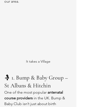
our area.
It takes a Village
🤱 
1. Bump & Baby Group – 
St Albans & Hitchin
One of the most popular 
antenatal 
course providers
 in the UK. Bump & 
Baby Club isn’t just about birth 