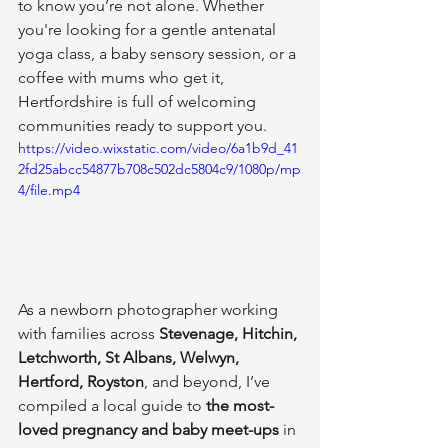
to know you’re not alone. Whether 
you're looking for a gentle antenatal 
yoga class, a baby sensory session, or a 
coffee with mums who get it, 
Hertfordshire is full of welcoming 
communities ready to support you.
https://video.wixstatic.com/video/6a1b9d_41
2fd25abcc54877b708c502dc5804c9/1080p/mp
4/file.mp4
As a newborn photographer working 
with families across 
Stevenage, Hitchin, 
Letchworth, St Albans, Welwyn, 
Hertford, Royston
, and beyond, I’ve 
compiled a local guide to 
the most-
loved pregnancy and baby meet-ups
 in 