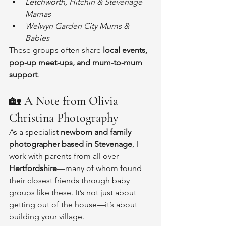
Letchworth, Hitchin & Stevenage 
Mamas
Welwyn Garden City Mums & 
Babies
These groups often share 
local events, 
pop-up meet-ups, and mum-to-mum 
support
.
🏡 
A Note from Olivia 
Christina Photography
As a specialist 
newborn and family 
photographer based in Stevenage
, I 
work with parents from all over 
Hertfordshire
—many of whom found 
their closest friends through baby 
groups like these. It’s not just about 
getting out of the house—it’s about 
building your village.