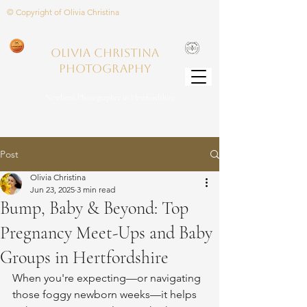
© Copyright of Olivia Christina
Olivia Christina
PHOTOGRAPHY
Newborn Photographer in Hertfordshire
Post
Olivia Christina
Jun 23, 2025
3 min read
Bump, Baby & Beyond: Top
Pregnancy Meet-Ups and Baby
Groups in Hertfordshire
When you're expecting—or navigating 
those foggy newborn weeks—it helps 