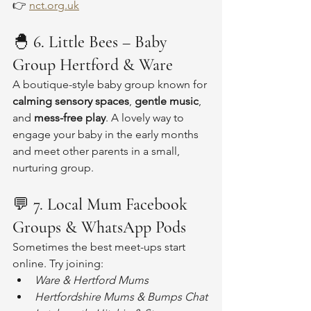
👉 
nct.org.uk
🐣 
6. Little Bees – Baby 
Group Hertford & Ware
A boutique-style baby group known for 
calming sensory spaces
, 
gentle music
, 
and 
mess-free play
. A lovely way to 
engage your baby in the early months 
and meet other parents in a small, 
nurturing group.
💬 
7. Local Mum Facebook 
Groups & WhatsApp Pods
Sometimes the best meet-ups start 
online. Try joining:
Ware & Hertford Mums
Hertfordshire Mums & Bumps Chat