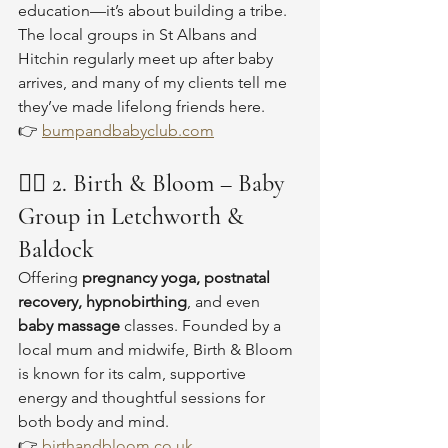
education—it’s about building a tribe. 
The local groups in St Albans and 
Hitchin regularly meet up after baby 
arrives, and many of my clients tell me 
they’ve made lifelong friends here.
👉 
bumpandbabyclub.com
🧘‍♀️ 
2. Birth & Bloom – Baby 
Group in Letchworth & 
Baldock
Offering 
pregnancy yoga, postnatal 
recovery, hypnobirthing
, and even 
baby massage
 classes. Founded by a 
local mum and midwife, Birth & Bloom 
is known for its calm, supportive 
energy and thoughtful sessions for 
both body and mind.
👉 
birthandbloom.co.uk